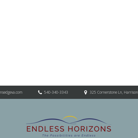
onsedgeva.com
540-340-3343
325 Cornerstone Ln, Harriso