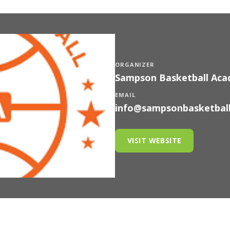
ORGANIZER
Sampson Basketball Ac
EMAIL
info@sampsonbasketbal
VISIT WEBSITE