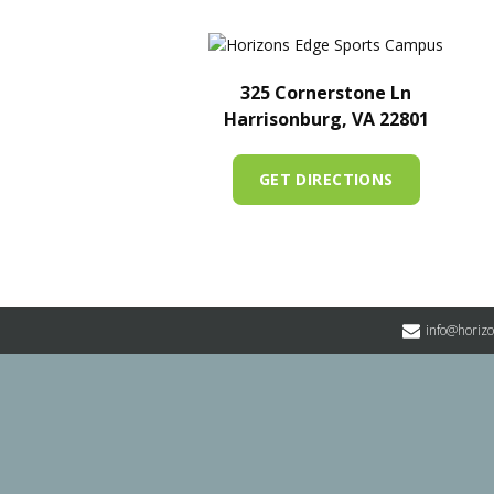
325 Cornerstone Ln
Harrisonburg, VA 22801
GET DIRECTIONS
info@horiz