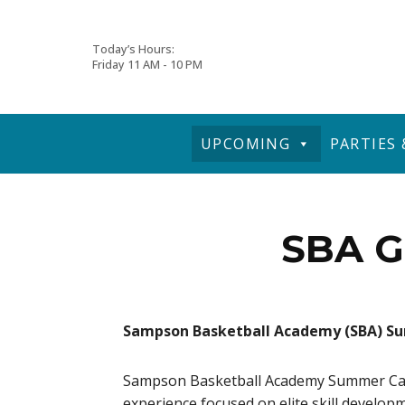
Skip
Today’s Hours:
Friday
11 AM - 10 PM
to
content
UPCOMING
PARTIES
SBA G
Sampson Basketball Academy (SBA) 
Sampson Basketball Academy Summer Camps
experience focused on elite skill develop