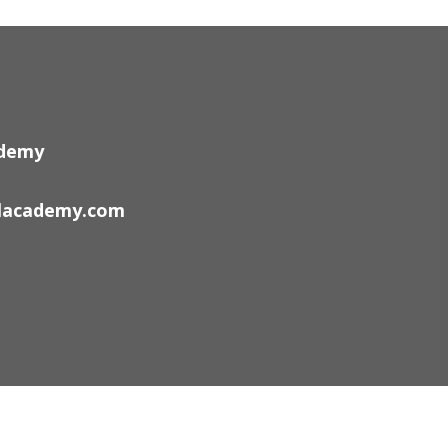
ademy
lacademy.com