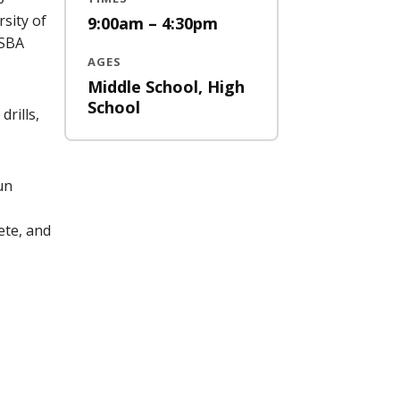
sity of
9:00am – 4:30pm
 SBA
AGES
Middle School, High
School
drills,
un
ete, and