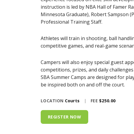
instruction is led by NBA Hall of Famer R
Minnesota Graduate), Robert Sampson (Pr
Professional Training Staff.
Athletes will train in shooting, ball handl
competitive games, and real-game scenari
Campers will also enjoy special guest app
competitions, prizes, and daily challenge
SBA Summer Camps are designed for player
be inspired both on and off the court.
LOCATION
Courts
|
FEE
$250.00
REGISTER NOW