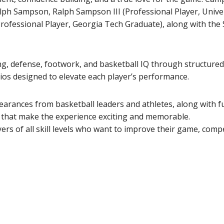
alph Sampson, Ralph Sampson III (Professional Player, Univer
ofessional Player, Georgia Tech Graduate), along with the
ing, defense, footwork, and basketball IQ through structured 
os designed to elevate each player’s performance.
earances from basketball leaders and athletes, along with f
s that make the experience exciting and memorable.
s of all skill levels who want to improve their game, comp