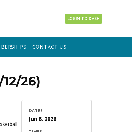
LOGIN TO DASH
BERSHIPS
CONTACT US
12/26)
DATES
Jun 8, 2026
sketball
p
TIMES