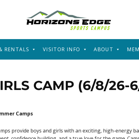
 & RENTALS
VISITOR INFO
ABOUT
MEM
IRLS CAMP (6/8/26-6/
Summer Camps
 provide boys and girls with an exciting, high-energy ba
ment, confidence building, and a true love for the game. Cam