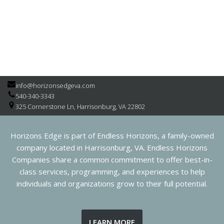
info@horizonsedgeva.com
540-340-3343
325 Cornerstone Ln, Harrisonburg, VA 22802
Horizons Edge is part of Endless Horizons, a family-owned
company located in Harrisonburg, VA. Endless Horizons
Companies share a common commitment to offer best-in-
class services, programming, and experiences to help
individuals and organizations grow to their full potential.
LEARN MORE