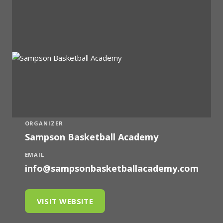
ORGANIZER
Sampson Basketball Academy
EMAIL
info@sampsonbasketballacademy.com
VISIT WEBSITE