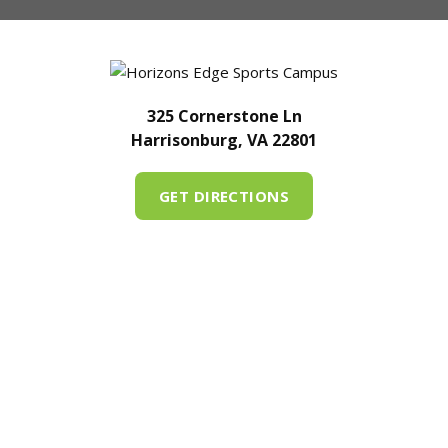
325 Cornerstone Ln
Harrisonburg, VA 22801
GET DIRECTIONS