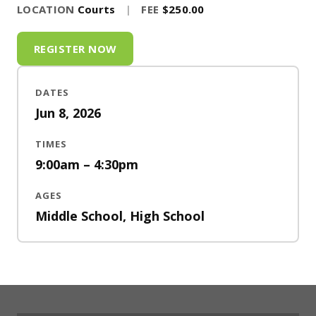
LOCATION
Courts
|
FEE
$250.00
REGISTER NOW
DATES
Jun 8, 2026
TIMES
9:00am – 4:30pm
AGES
Middle School, High School