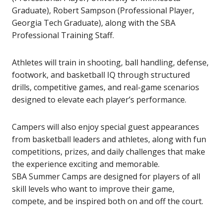
Graduate), Robert Sampson (Professional Player,
Georgia Tech Graduate), along with the SBA
Professional Training Staff.
Athletes will train in shooting, ball handling, defense,
footwork, and basketball IQ through structured
drills, competitive games, and real-game scenarios
designed to elevate each player’s performance.
Campers will also enjoy special guest appearances
from basketball leaders and athletes, along with fun
competitions, prizes, and daily challenges that make
the experience exciting and memorable.
SBA Summer Camps are designed for players of all
skill levels who want to improve their game,
compete, and be inspired both on and off the court.