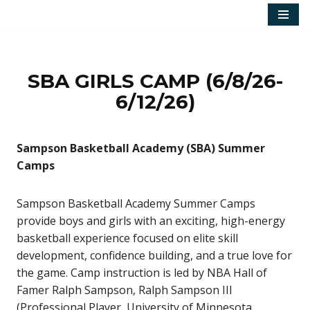
Skip
to
content
SBA GIRLS CAMP (6/8/26-
6/12/26)
Sampson Basketball Academy (SBA) Summer
Camps
Sampson Basketball Academy Summer Camps
provide boys and girls with an exciting, high-energy
basketball experience focused on elite skill
development, confidence building, and a true love for
the game. Camp instruction is led by NBA Hall of
Famer Ralph Sampson, Ralph Sampson III
(Professional Player, University of Minnesota