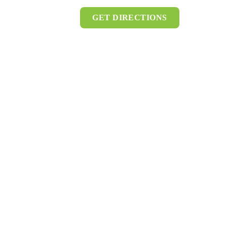
GET DIRECTIONS