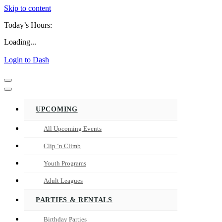
Skip to content
Today’s Hours:
Loading...
Login to Dash
Navigation
Menu
Navigation
Menu
UPCOMING
All Upcoming Events
Clip ‘n Climb
Youth Programs
Adult Leagues
PARTIES & RENTALS
Birthday Parties