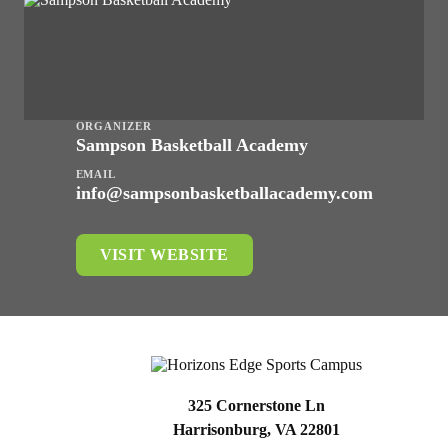
ORGANIZER
Sampson Basketball Academy
EMAIL
info@sampsonbasketballacademy.com
VISIT WEBSITE
325 Cornerstone Ln
Harrisonburg, VA 22801