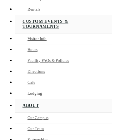
Rentals
CUSTOM EVENTS &
TOURNAMENTS
Visitor Info
Hours
Facility FAQs & Policies
Directions
Cafe
Lodging
ABOUT
Our Campus
Our Team
Partnerships