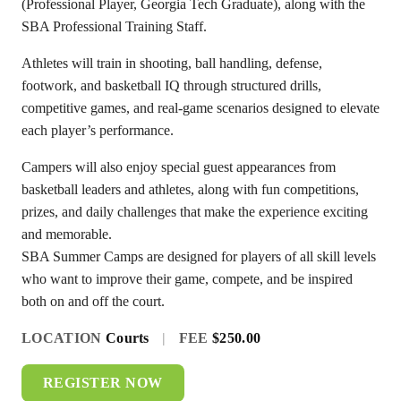
(Professional Player, Georgia Tech Graduate), along with the
SBA Professional Training Staff.
Athletes will train in shooting, ball handling, defense,
footwork, and basketball IQ through structured drills,
competitive games, and real-game scenarios designed to elevate
each player’s performance.
Campers will also enjoy special guest appearances from
basketball leaders and athletes, along with fun competitions,
prizes, and daily challenges that make the experience exciting
and memorable.
SBA Summer Camps are designed for players of all skill levels
who want to improve their game, compete, and be inspired
both on and off the court.
LOCATION
Courts
|
FEE
$250.00
REGISTER NOW