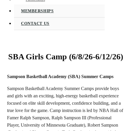
MEMBERSHIPS
CONTACT US
SBA Girls Camp (6/8/26-6/12/26)
Sampson Basketball Academy (SBA) Summer Camps
Sampson Basketball Academy Summer Camps provide boys
and girls with an exciting, high-energy basketball experience
focused on elite skill development, confidence building, and a
true love for the game. Camp instruction is led by NBA Hall of
Famer Ralph Sampson, Ralph Sampson III (Professional
Player, University of Minnesota Graduate), Robert Sampson