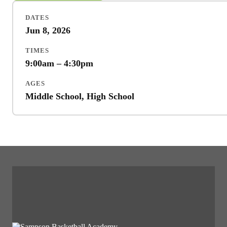
DATES
Jun 8, 2026
TIMES
9:00am – 4:30pm
AGES
Middle School, High School