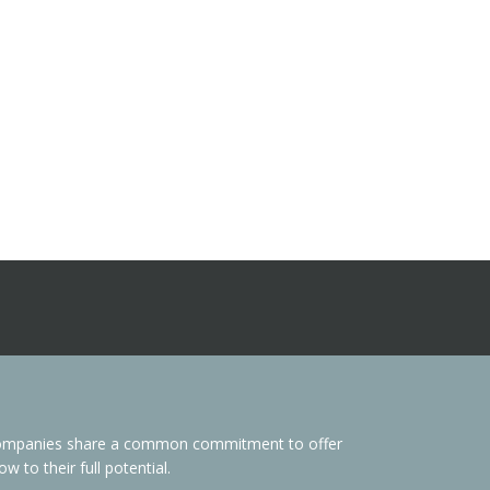
s Companies share a common commitment to offer
 to their full potential.