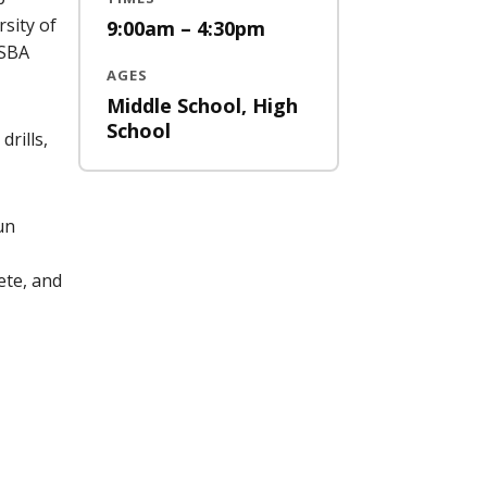
sity of
9:00am – 4:30pm
 SBA
AGES
Middle School, High
School
drills,
un
ete, and