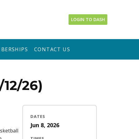
LOGIN TO DASH
BERSHIPS
CONTACT US
12/26)
DATES
Jun 8, 2026
sketball
p
TIMES