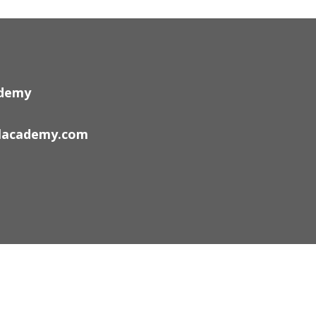
ademy
lacademy.com