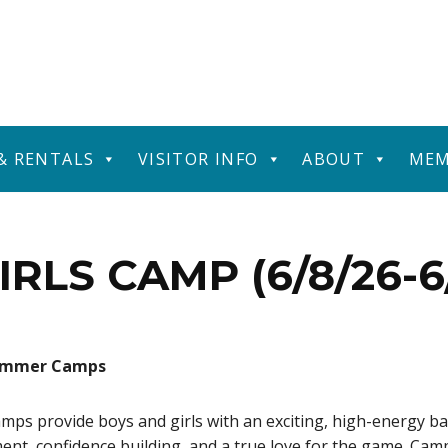
 & RENTALS
VISITOR INFO
ABOUT
MEM
IRLS CAMP (6/8/26-6/
Summer Camps
 provide boys and girls with an exciting, high-energy ba
ment, confidence building, and a true love for the game. Cam