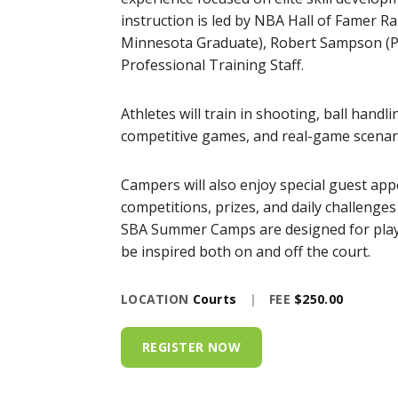
instruction is led by NBA Hall of Famer R
Minnesota Graduate), Robert Sampson (Pr
Professional Training Staff.
Athletes will train in shooting, ball handl
competitive games, and real-game scenari
Campers will also enjoy special guest app
competitions, prizes, and daily challenge
SBA Summer Camps are designed for player
be inspired both on and off the court.
LOCATION
Courts
|
FEE
$250.00
REGISTER NOW