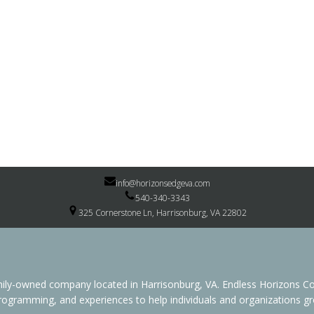
info@horizonsedgeva.com
540-340-3343
325 Cornerstone Ln, Harrisonburg, VA 22802
family-owned company located in Harrisonburg, VA. Endless Horizon
programming, and experiences to help individuals and organizations grow