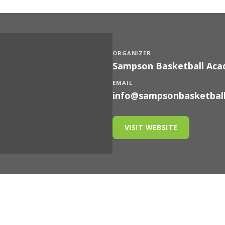
ORGANIZER
Sampson Basketball Ac
EMAIL
info@sampsonbasketbal
VISIT WEBSITE