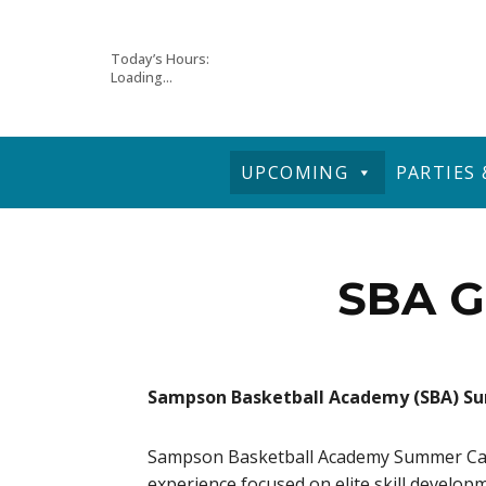
Skip
Today’s Hours:
Loading...
to
content
UPCOMING
PARTIES
SBA G
Sampson Basketball Academy (SBA) 
Sampson Basketball Academy Summer Camps
experience focused on elite skill develop