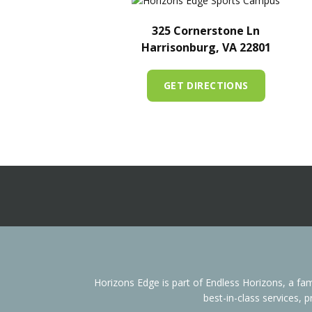
325 Cornerstone Ln
Harrisonburg, VA 22801
GET DIRECTIONS
Horizons Edge is part of Endless Horizons, a 
best-in-class services, 