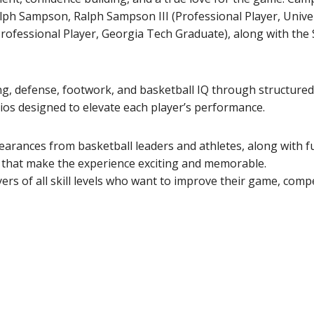
alph Sampson, Ralph Sampson III (Professional Player, Univer
ofessional Player, Georgia Tech Graduate), along with the
ing, defense, footwork, and basketball IQ through structured 
os designed to elevate each player’s performance.
earances from basketball leaders and athletes, along with f
s that make the experience exciting and memorable.
s of all skill levels who want to improve their game, comp