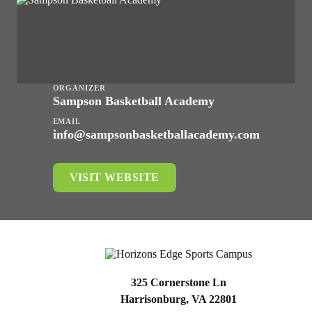
ORGANIZER
Sampson Basketball Academy
EMAIL
info@sampsonbasketballacademy.com
VISIT WEBSITE
325 Cornerstone Ln
Harrisonburg, VA 22801