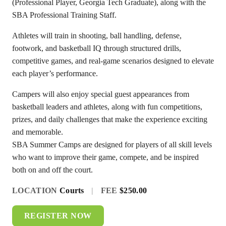
(Professional Player, Georgia Tech Graduate), along with the
SBA Professional Training Staff.
Athletes will train in shooting, ball handling, defense,
footwork, and basketball IQ through structured drills,
competitive games, and real-game scenarios designed to elevate
each player’s performance.
Campers will also enjoy special guest appearances from
basketball leaders and athletes, along with fun competitions,
prizes, and daily challenges that make the experience exciting
and memorable.
SBA Summer Camps are designed for players of all skill levels
who want to improve their game, compete, and be inspired
both on and off the court.
LOCATION
Courts
|
FEE
$250.00
REGISTER NOW