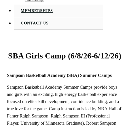
MEMBERSHIPS
CONTACT US
SBA Girls Camp (6/8/26-6/12/26)
Sampson Basketball Academy (SBA) Summer Camps
Sampson Basketball Academy Summer Camps provide boys
and girls with an exciting, high-energy basketball experience
focused on elite skill development, confidence building, and a
true love for the game. Camp instruction is led by NBA Hall of
Famer Ralph Sampson, Ralph Sampson III (Professional
Player, University of Minnesota Graduate), Robert Sampson