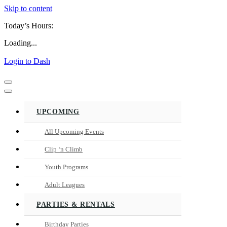
Skip to content
Today’s Hours:
Loading...
Login to Dash
Navigation
Menu
Navigation
Menu
UPCOMING
All Upcoming Events
Clip ‘n Climb
Youth Programs
Adult Leagues
PARTIES & RENTALS
Birthday Parties