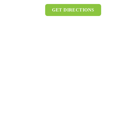
GET DIRECTIONS