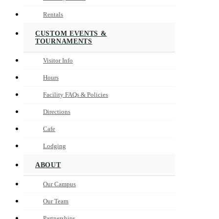
Rentals
CUSTOM EVENTS &
TOURNAMENTS
Visitor Info
Hours
Facility FAQs & Policies
Directions
Cafe
Lodging
ABOUT
Our Campus
Our Team
Partnerships