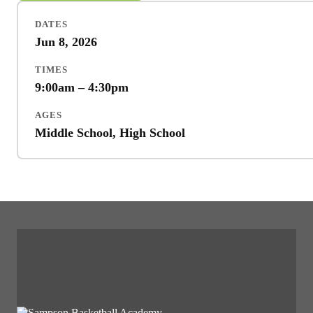
DATES
Jun 8, 2026
TIMES
9:00am – 4:30pm
AGES
Middle School, High School