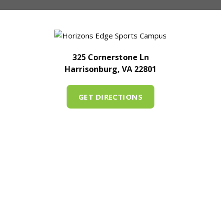
325 Cornerstone Ln
Harrisonburg, VA 22801
GET DIRECTIONS