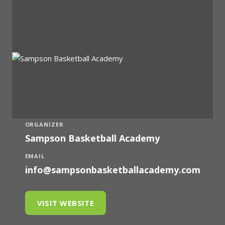
ORGANIZER
Sampson Basketball Academy
EMAIL
info@sampsonbasketballacademy.com
VISIT WEBSITE