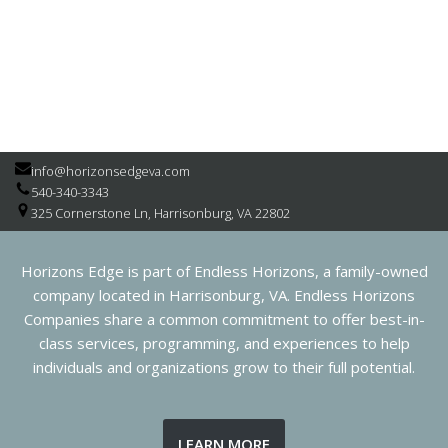
info@horizonsedgeva.com
540-340-3343
325 Cornerstone Ln, Harrisonburg, VA 22802
Horizons Edge is part of Endless Horizons, a family-owned
company located in Harrisonburg, VA. Endless Horizons
Companies share a common commitment to offer best-in-
class services, programming, and experiences to help
individuals and organizations grow to their full potential.
LEARN MORE