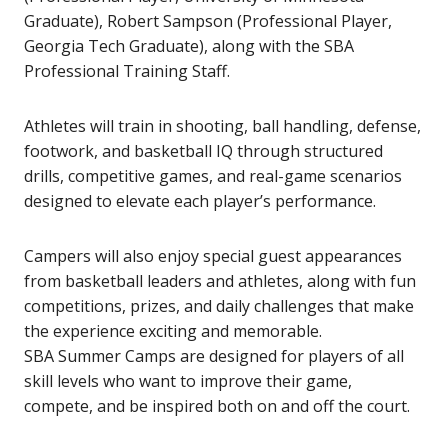
Graduate), Robert Sampson (Professional Player,
Georgia Tech Graduate), along with the SBA
Professional Training Staff.
Athletes will train in shooting, ball handling, defense,
footwork, and basketball IQ through structured
drills, competitive games, and real-game scenarios
designed to elevate each player’s performance.
Campers will also enjoy special guest appearances
from basketball leaders and athletes, along with fun
competitions, prizes, and daily challenges that make
the experience exciting and memorable.
SBA Summer Camps are designed for players of all
skill levels who want to improve their game,
compete, and be inspired both on and off the court.