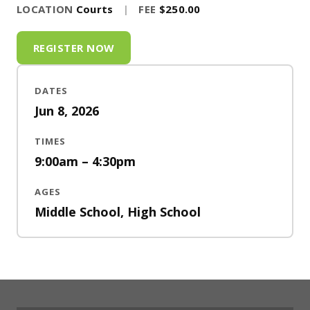
LOCATION
Courts
|
FEE
$250.00
REGISTER NOW
DATES
Jun 8, 2026
TIMES
9:00am – 4:30pm
AGES
Middle School, High School