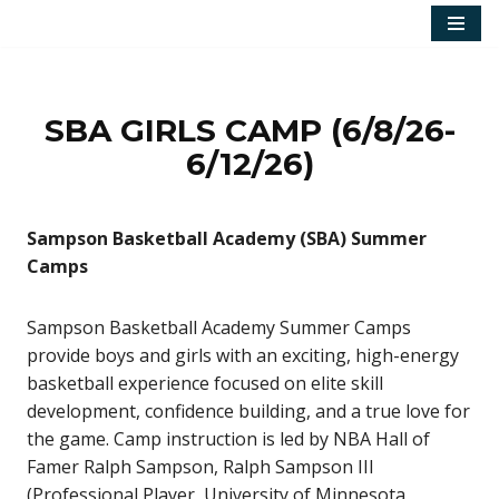
Skip
to
content
SBA GIRLS CAMP (6/8/26-
6/12/26)
Sampson Basketball Academy (SBA) Summer
Camps
Sampson Basketball Academy Summer Camps
provide boys and girls with an exciting, high-energy
basketball experience focused on elite skill
development, confidence building, and a true love for
the game. Camp instruction is led by NBA Hall of
Famer Ralph Sampson, Ralph Sampson III
(Professional Player, University of Minnesota