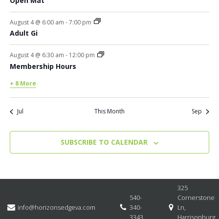
Open Mat
August 4 @ 6:00 am
-
7:00 pm
Adult Gi
August 4 @ 6:30 am
-
12:00 pm
Membership Hours
+ 8 More
Jul
This Month
Sep
SUBSCRIBE TO CALENDAR
325
540-
Cornerstone
info@horizonsedgeva.com
340-
Ln,
3343
Harrisonburg,