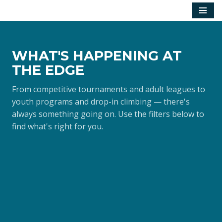
Skip
to
content
WHAT'S HAPPENING AT
THE EDGE
From competitive tournaments and adult leagues to
youth programs and drop-in climbing — there's
always something going on. Use the filters below to
find what's right for you.