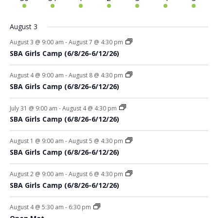
events
events
events
events
events
events
events
August 3
August 3 @ 9:00 am
-
August 7 @ 4:30 pm
SBA Girls Camp (6/8/26-6/12/26)
August 4 @ 9:00 am
-
August 8 @ 4:30 pm
SBA Girls Camp (6/8/26-6/12/26)
July 31 @ 9:00 am
-
August 4 @ 4:30 pm
SBA Girls Camp (6/8/26-6/12/26)
August 1 @ 9:00 am
-
August 5 @ 4:30 pm
SBA Girls Camp (6/8/26-6/12/26)
August 2 @ 9:00 am
-
August 6 @ 4:30 pm
SBA Girls Camp (6/8/26-6/12/26)
August 4 @ 5:30 am
-
6:30 pm